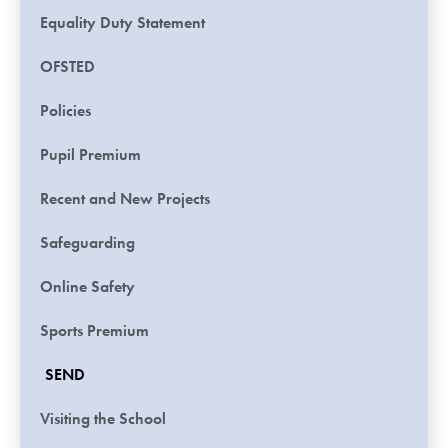
Equality Duty Statement
OFSTED
Policies
Pupil Premium
Recent and New Projects
Safeguarding
Online Safety
Sports Premium
SEND
Visiting the School