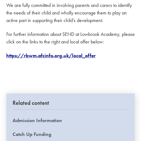
We are fully committed in involving parents and carers to identify
the needs of their child and wholly encourage them to play an
active part in supporting their child’s development.
For further information about SEND at Lowbrook Academy, please
click on the links to the right and local offer below:
https://rbwm.afcinfo.org.uk/local_offer
Related content
Admission Information
Catch Up Funding