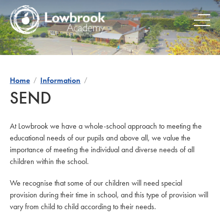
Skip
to
content
Home
Information
SEND
At Lowbrook we have a whole-school approach to meeting the
educational needs of our pupils and above all, we value the
importance of meeting the individual and diverse needs of all
children within the school.
We recognise that some of our children will need special
provision during their time in school, and this type of provision will
vary from child to child according to their needs.