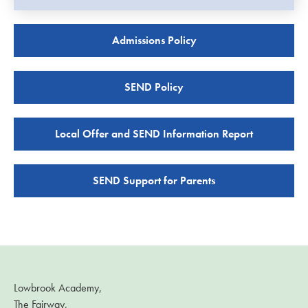
Admissions Policy
SEND Policy
Local Offer and SEND Information Report
SEND Support for Parents
Lowbrook Academy,
The Fairway,