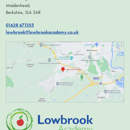
Maidenhead,
Berkshire, SL6 3AR
01628 671355
lowbrook@lowbrookacademy.co.uk