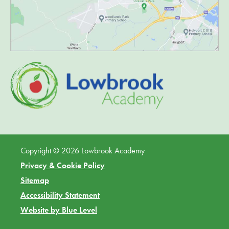
Copyright ©
2026
Lowbrook Academy
Privacy & Cookie Policy
Sitemap
Accessibility Statement
Website by Blue Level