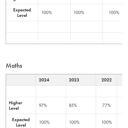
Expected
100%
100%
100%
Level
Maths
2024
2023
2022
2
Higher
97%
85%
77%
8
Level
Expected
100%
100%
100%
1
Level