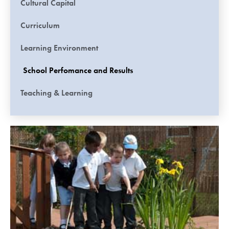
Cultural Capital
Curriculum
Learning Environment
School Perfomance and Results
Teaching & Learning