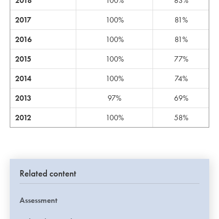
2018
100%
83%
2017
100%
81%
2016
100%
81%
2015
100%
77%
2014
100%
74%
2013
97%
69%
2012
100%
58%
Related content
Assessment