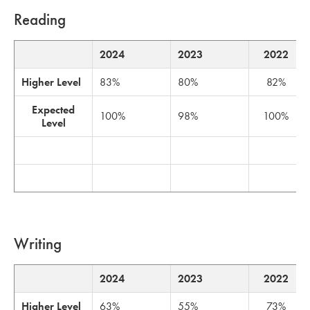
Reading
2024
2023
2022
Higher Level
83%
80%
82%
Expected
100%
98%
100%
Level
Writing
2024
2023
2022
Higher Level
63%
55%
73%