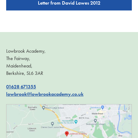
Letter from David Lawes 2012
Lowbrook Academy,
The Fairway,
Maidenhead,
Berkshire, SL6 3AR
01628 671355
lowbrook@lowbrookacademy.co.uk