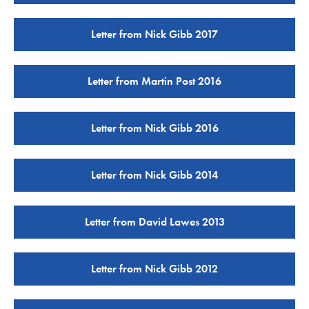
Letter from Nick Gibb 2017
Letter from Martin Post 2016
Letter from Nick Gibb 2016
Letter from Nick Gibb 2014
Letter from David Lawes 2013
Letter from Nick Gibb 2012