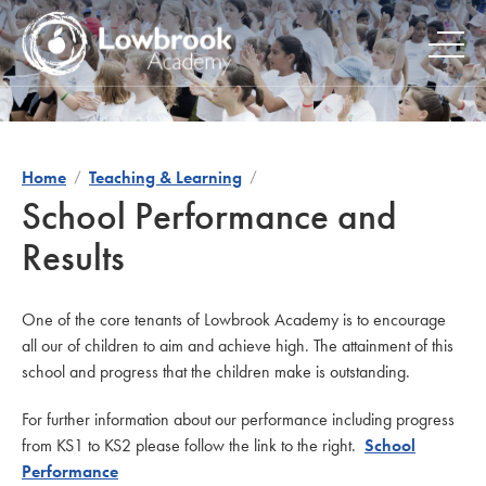
Skip
to
content
Home
Teaching & Learning
School Performance and
Results
One of the core tenants of Lowbrook Academy is to encourage
all our of children to aim and achieve high. The attainment of this
school and progress that the children make is outstanding.
For further information about our performance including progress
from KS1 to KS2 please follow the link to the right.
School
Performance