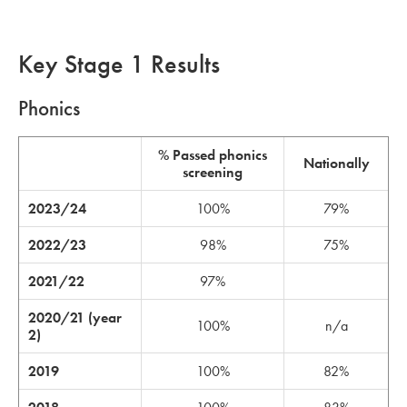
Key Stage 1 Results
Phonics
% Passed phonics
Nationally
screening
2023/24
100%
79%
2022/23
98%
75%
2021/22
97%
2020/21 (year
100%
n/a
2)
2019
100%
82%