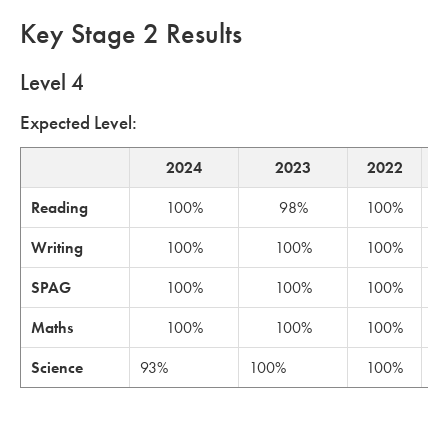
Key Stage 2 Results
Level 4
Expected Level:
2024
2023
2022
Reading
100%
98%
100%
Writing
100%
100%
100%
SPAG
100%
100%
100%
Maths
100%
100%
100%
Science
93%
100%
100%