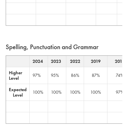
Spelling, Punctuation and Grammar
2024
2023
2022
2019
2018
Higher
97%
95%
86%
87%
74%
Level
Expected
100%
100%
100%
100%
97%
Level