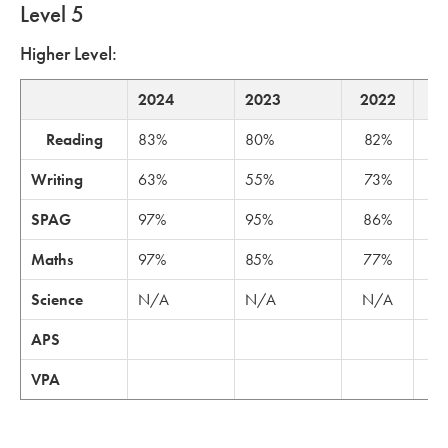
Level 5
Higher Level:
2024
2023
2022
2
Reading
83%
80%
82%
6
Writing
63%
55%
73%
6
SPAG
97%
95%
86%
8
Maths
97%
85%
77%
8
Science
N/A
N/A
N/A
N
APS
11
VPA
3