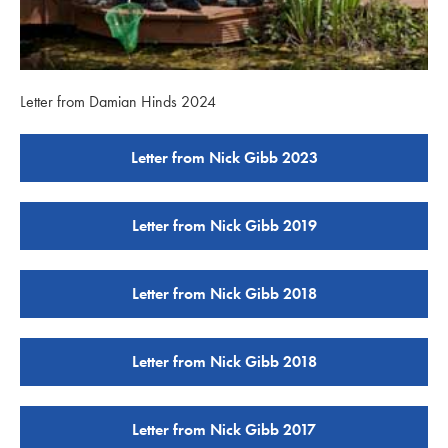
Letter from Damian Hinds 2024
Letter from Nick Gibb 2023
Letter from Nick Gibb 2019
Letter from Nick Gibb 2018
Letter from Nick Gibb 2018
Letter from Nick Gibb 2017