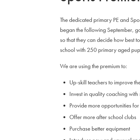
The dedicated primary PE and Sp
began the following September, go
so that they can decide how best to 
school with 250 primary aged pupi
We are using the premium to:
Up-skill teachers to improve the
Invest in quality coaching with
Provide more opportunities for 
Offer more after school clubs
Purchase better equipment