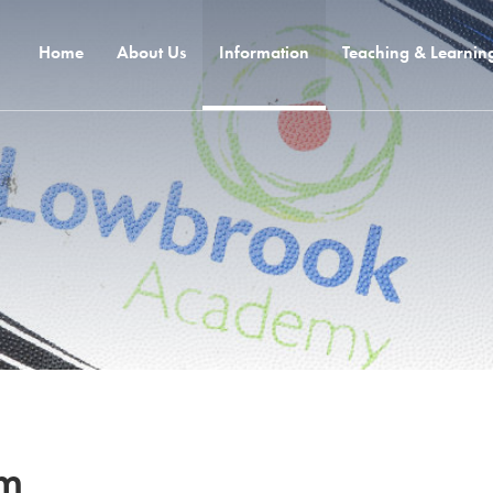
Home
About Us
Information
Teaching & Learnin
um