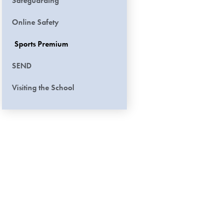
Safeguarding
Online Safety
Sports Premium
SEND
Visiting the School