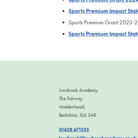
Sports Premium Impact St
Sports Premium Grant 2023-
Sports Premium Impact Sta
Lowbrook Academy,
The Fairway,
Maidenhead,
Berkshire, SL6 3AR
01628 671355
lowbrook@lowbrookacademy.co.uk