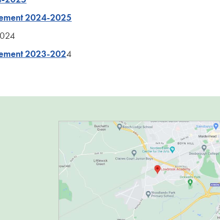
atement 2024-2025
2024
tement 2023-202
4