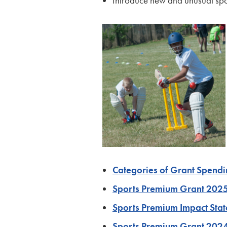
Introduce new and unusual spo
Categories of Grant Spend
Sports Premium Grant 20
Sports Premium Impact St
Sports Premium Grant 202