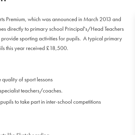
orts Premium, which was announced in March 2013 and
es directly to primary school Principal's/Head Teachers
provide sporting activities for pupils. A typical primary
ls this year received £18,500.
 quality of sport lessons
 specialist teachers/coaches.
pupils to take part in inter-school competitions