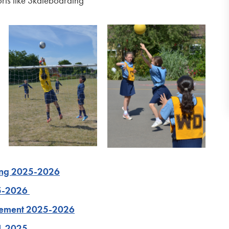
rts like Skateboarding
ing 2025-2026
25-2026
atement 2025-2026
4-2025