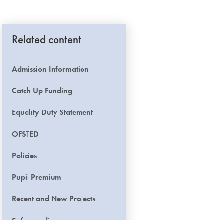
Related content
Admission Information
Catch Up Funding
Equality Duty Statement
OFSTED
Policies
Pupil Premium
Recent and New Projects