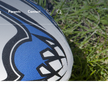
g
Parents
Contact