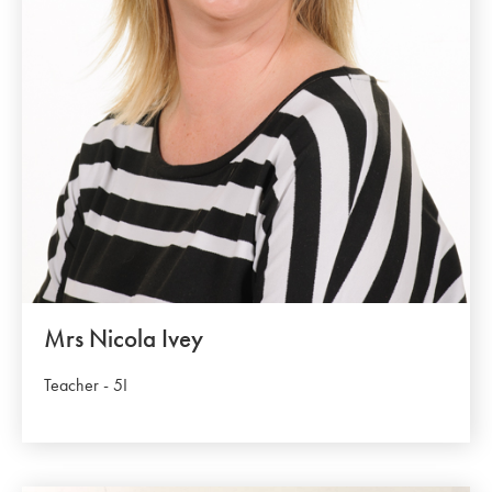
Mrs Nicola Ivey
Teacher - 5I