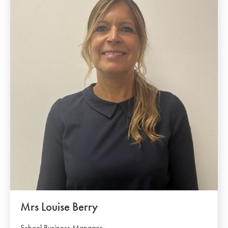
Mrs Louise Berry
School Business Manager