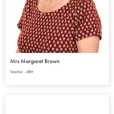
Mrs Margaret Brown
Teacher - 4BH