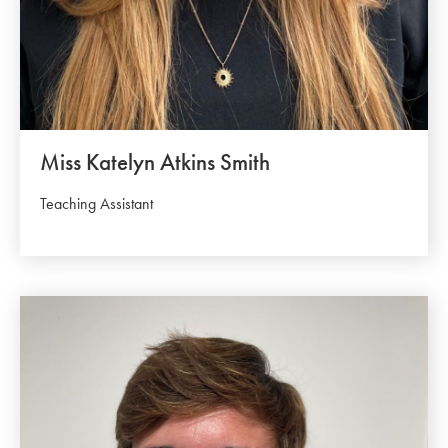
Miss Katelyn Atkins Smith
Teaching Assistant