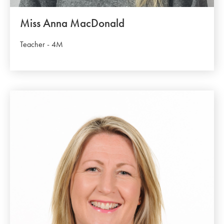
Miss Anna MacDonald
Teacher - 4M