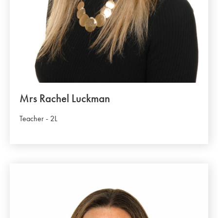
Mrs Rachel Luckman
Teacher - 2L