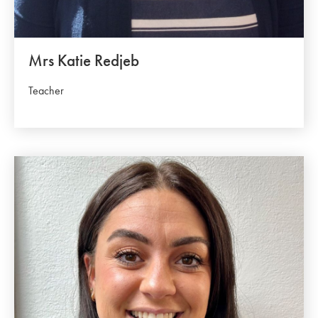
Mrs Katie Redjeb
Teacher