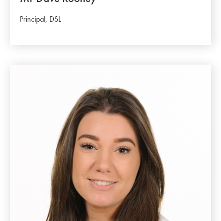
Principal, DSL