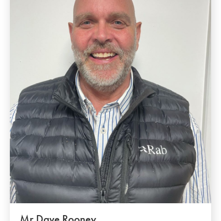
Mr Dave Rooney