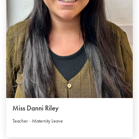
Miss Danni Riley
Teacher - Maternity Leave