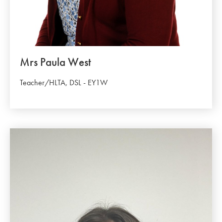
Mrs Paula West
Teacher/HLTA, DSL - EY1W