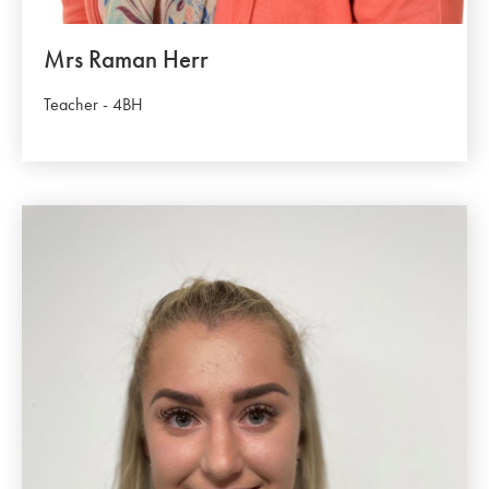
Mrs Raman Herr
Teacher - 4BH