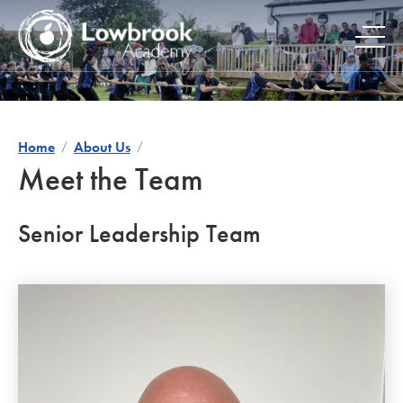
Skip
to
content
Home
About Us
Meet the Team
Senior Leadership Team