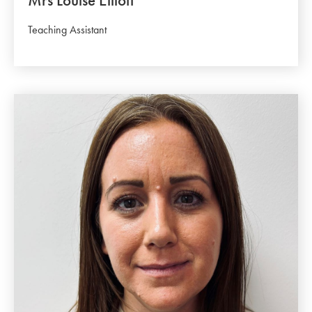
Mrs Louise Elliott
Teaching Assistant