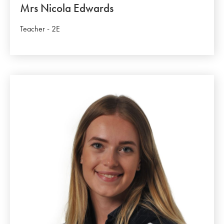
Mrs Nicola Edwards
Teacher - 2E