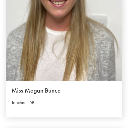
Miss Megan Bunce
Teacher - 5B