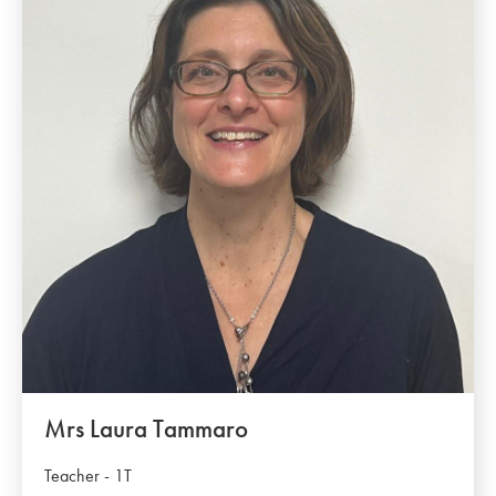
Mrs Laura Tammaro
Teacher - 1T