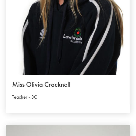
Miss Olivia Cracknell
Teacher - 3C