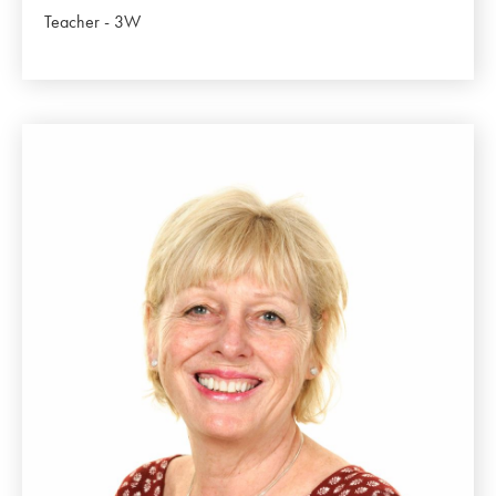
Teacher - 3W