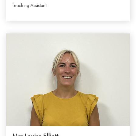
Teaching Assistant