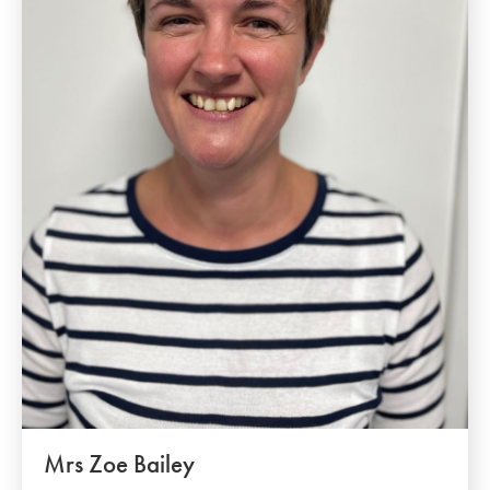
Mrs Zoe Bailey