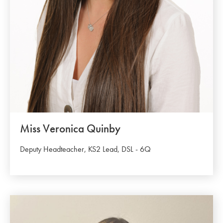
Miss Veronica Quinby
Deputy Headteacher, KS2 Lead, DSL - 6Q