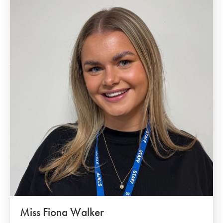
Miss Fiona Walker