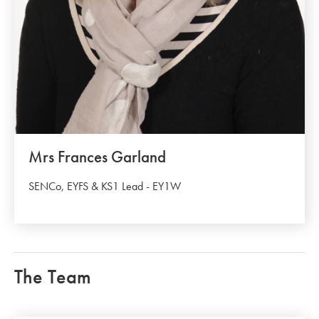
Mrs Frances Garland
SENCo, EYFS & KS1 Lead - EY1W
The Team