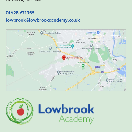
01628 671355
lowbrook@lowbrookacademy.co.uk