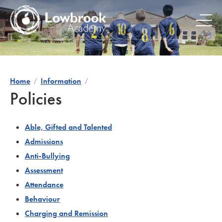
Skip
to
content
Home
Information
Policies
Able, Gifted and Talented
Admissions
Anti-Bullying
Assessment
Attendance
Behaviour
Charging and Remission