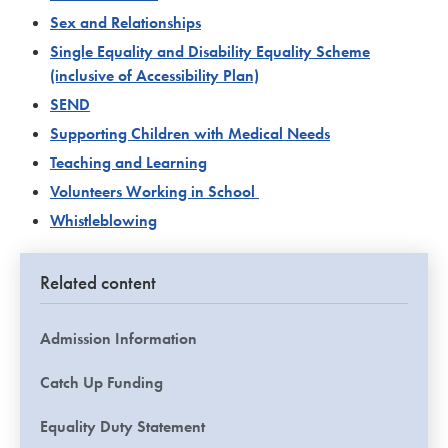
Sex and Relationships
Single Equality and Disability Equality Scheme
(inclusive of Accessibility Plan)
SEND
Supporting Children with Medical Needs
Teaching and Learning
Volunteers Working in School
Whistleblowing
Related content
Admission Information
Catch Up Funding
Equality Duty Statement