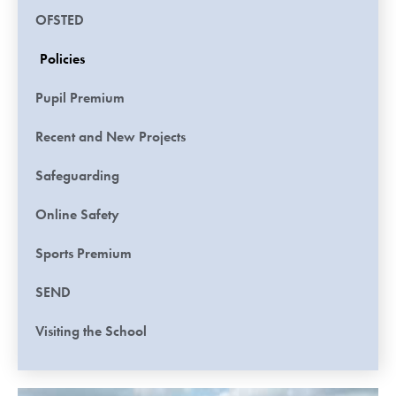
OFSTED
Policies
Pupil Premium
Recent and New Projects
Safeguarding
Online Safety
Sports Premium
SEND
Visiting the School