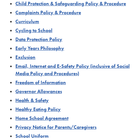
Child Protection & Safeguarding Policy & Procedure
Complaints Policy & Procedure
Curriculum
Cycling to School
Data Protection Policy
Early Years Philosophy
Exclusion
Email, Internet and E-Safety Policy (inclusive of Social
Media Policy and Procedures)
Freedom of Information
Governor Allowances
Health & Safety
Healthy Eating Policy
Home School Agreement
Privacy Notice for Parents/Caregivers
School Uniform