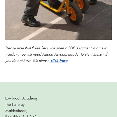
Please note that these links will open a PDF document in a new
window. You will need Adobe Acrobat Reader to view these - if
you do not have this please
click here
Lowbrook Academy,
The Fairway,
Maidenhead,
Berkshire, SL6 3AR