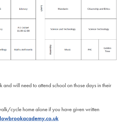
 and will need to attend school on those days in their
walk/cycle home alone if you have given written
lowbrookacademy.co.uk