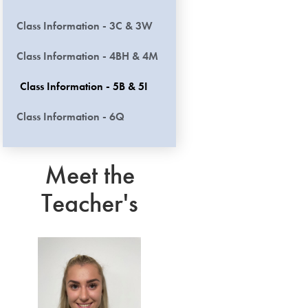
Class Information - 3C & 3W
Class Information - 4BH & 4M
Class Information - 5B & 5I
Class Information - 6Q
Meet the
Teacher's