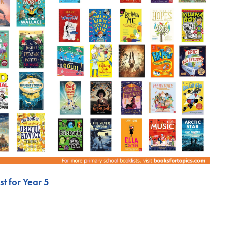
t for Yea
r 5