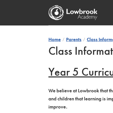
Skip
to
content
Home
Parents
Class Inform
Class Informat
Year 5 Curric
We believe at Lowbrook that the
and children that learning is 
improve.