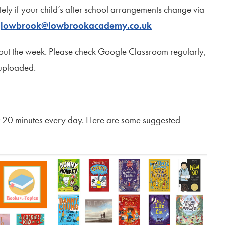
ately if your child’s after school arrangements change via
l
lowbrook@lowbrookacademy.co.uk
out the week. Please check Google Classroom regularly,
 uploaded.
ast 20 minutes every day. Here are some suggested