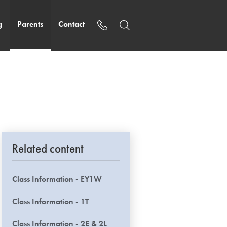
g
Parents
Contact
Related content
Class Information - EY1W
Class Information - 1T
Class Information - 2E & 2L