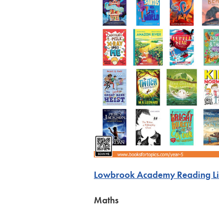
Lowbrook Academy Reading Lis
Maths