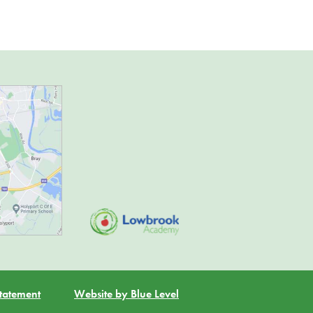
Statement
Website by Blue Level