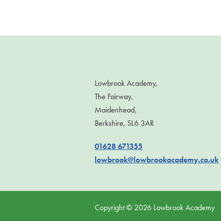
Lowbrook Academy,
The Fairway,
Maidenhead,
Berkshire, SL6 3AR
01628 671355
lowbrook@lowbrookacademy.co.uk
Copyright ©
2026
Lowbrook Academy