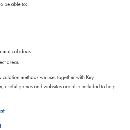
o be able to:
ematical ideas
ect areas
alculation methods we use, together with Key
 useful games and websites are also included to help
st
t