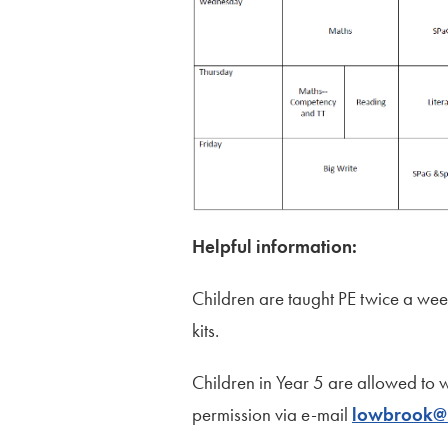
Helpful information:
Children are taught PE twice a week
kits.
Children in Year 5 are allowed to 
permission via e-mail
lowbrook@