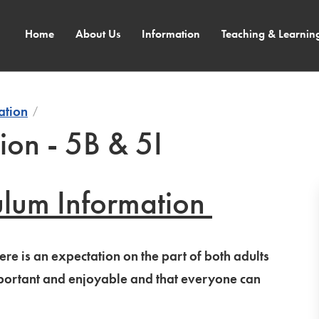
Home
About Us
Information
Teaching & Learnin
ation
ion - 5B & 5I
ulum Information
re is an expectation on the part of both adults
important and enjoyable and that everyone can