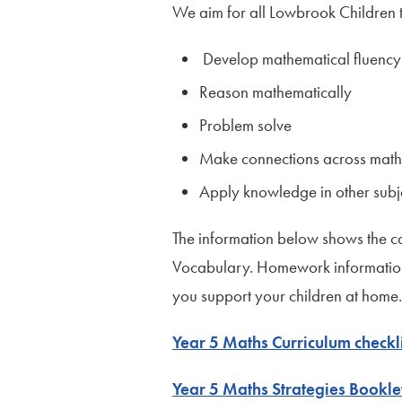
We aim for all Lowbrook Children t
Develop mathematical fluency
Reason mathematically
Problem solve
Make connections across math
Apply knowledge in other subj
The information below shows the c
Vocabulary. Homework information,
you support your children at home.
Year 5 Maths Curriculum checkli
Year 5 Maths Strategies Bookle