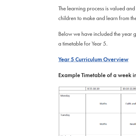
The learning process is valued and
children to make and learn from th
Below we have included the year 
a timetable for Year 5.
Year 5 Curriculum Overview
Example Timetable of a week i