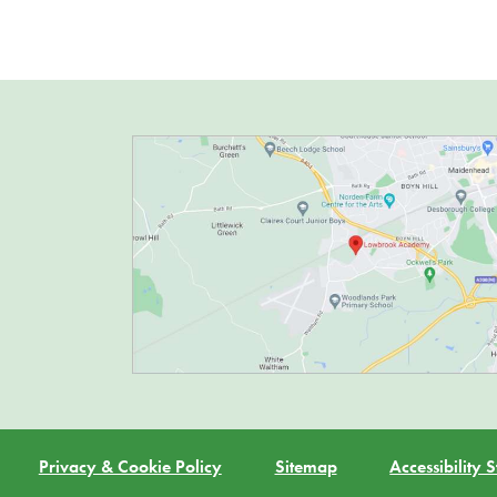
Privacy & Cookie Policy
Sitemap
Accessibility 