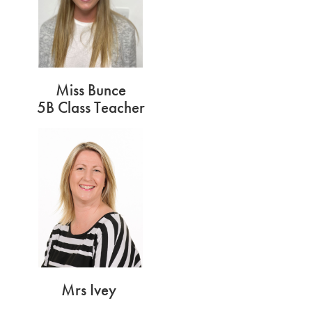
Miss Bunce
5B Class Teacher
Mrs Ivey