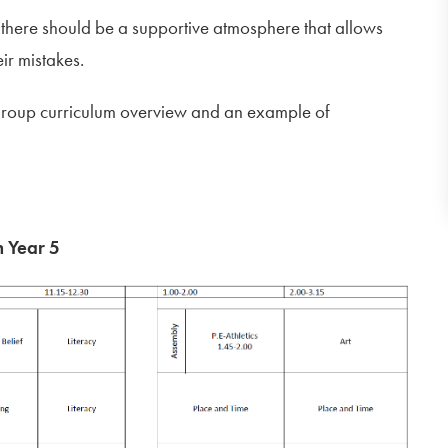
 there should be a supportive atmosphere that allows
eir mistakes.
group curriculum overview and an example of
n Year 5