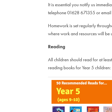
It is essential you notify us immedi
telephone 01628 671355 or emai
Homework is set regularly through
where work and resources will be
Reading
All children should read for at le
reading books for Year 5 children: