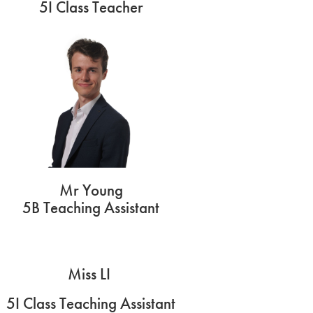
5I Class Teacher
Mr Young
5B Teaching Assistant
Miss LI
5I Class Teaching Assistant